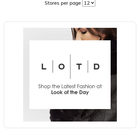
Stores per page