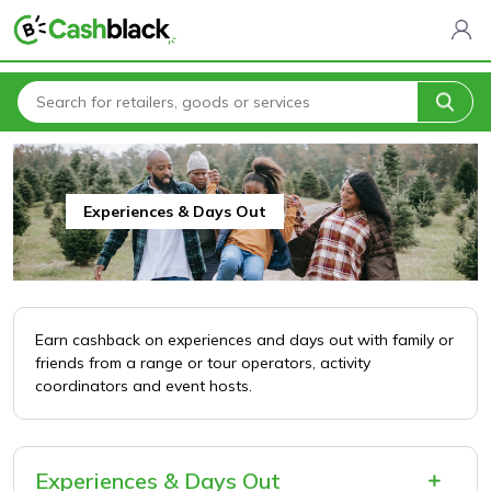
Home
All Categories
Entertainment & Leisure
Experiences & Days Out
Experiences & Days Out
Earn cashback on experiences and days out with family or
friends from a range or tour operators, activity
coordinators and event hosts.
Experiences & Days Out