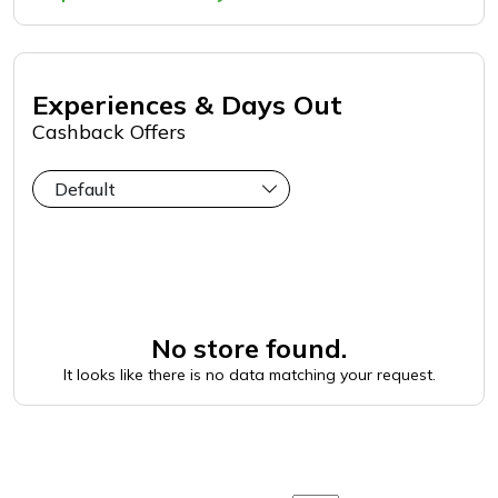
Experiences & Days Out
Cashback Offers
No store found.
It looks like there is no data matching your request.