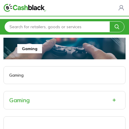
Home
All Categories
Electronics & Software
Gaming
Gaming
Gaming
Gaming