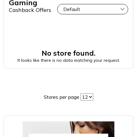
Gaming
Cashback Offers
No store found.
It looks like there is no data matching your request.
Stores per page