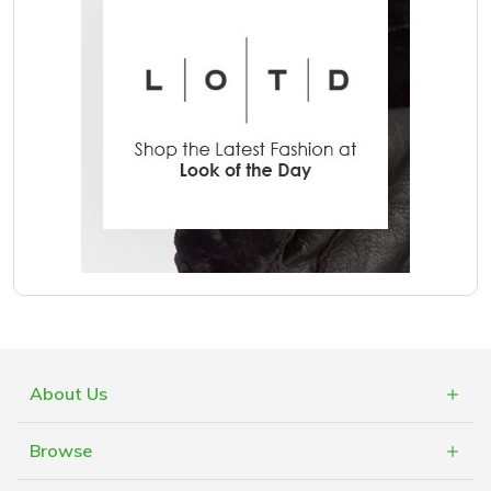
About Us
What is Cashblack?
Browse
FAQs