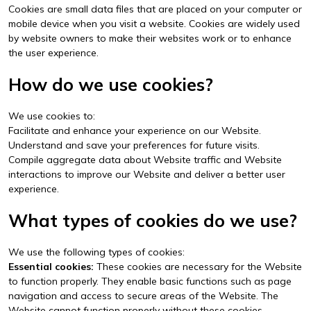
Cookies are small data files that are placed on your computer or
mobile device when you visit a website. Cookies are widely used
by website owners to make their websites work or to enhance
the user experience.
How do we use cookies?
We use cookies to:
Facilitate and enhance your experience on our Website.
Understand and save your preferences for future visits.
Compile aggregate data about Website traffic and Website
interactions to improve our Website and deliver a better user
experience.
What types of cookies do we use?
We use the following types of cookies:
Essential cookies:
These cookies are necessary for the Website
to function properly. They enable basic functions such as page
navigation and access to secure areas of the Website. The
Website cannot function properly without these cookies.