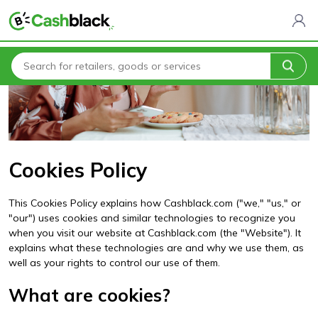
Home
Cookies Policy
Cookies Policy
This Cookies Policy explains how Cashblack.com ("we," "us," or
"our") uses cookies and similar technologies to recognize you
when you visit our website at Cashblack.com (the "Website"). It
explains what these technologies are and why we use them, as
well as your rights to control our use of them.
What are cookies?