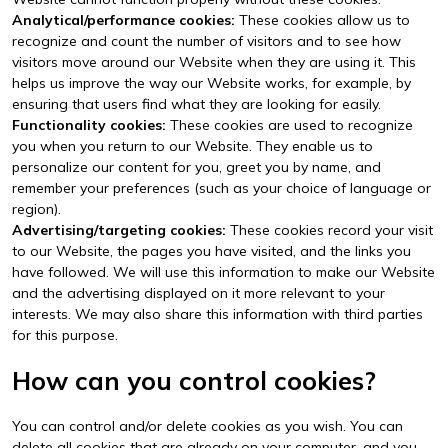
Analytical/performance cookies:
These cookies allow us to
recognize and count the number of visitors and to see how
visitors move around our Website when they are using it. This
helps us improve the way our Website works, for example, by
ensuring that users find what they are looking for easily.
Functionality cookies:
These cookies are used to recognize
you when you return to our Website. They enable us to
personalize our content for you, greet you by name, and
remember your preferences (such as your choice of language or
region).
Advertising/targeting cookies:
These cookies record your visit
to our Website, the pages you have visited, and the links you
have followed. We will use this information to make our Website
and the advertising displayed on it more relevant to your
interests. We may also share this information with third parties
for this purpose.
How can you control cookies?
You can control and/or delete cookies as you wish. You can
delete all cookies that are already on your computer, and you