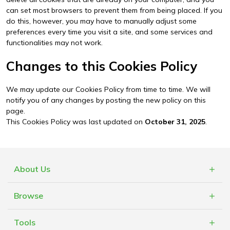
can set most browsers to prevent them from being placed. If you
do this, however, you may have to manually adjust some
preferences every time you visit a site, and some services and
functionalities may not work.
Changes to this Cookies Policy
We may update our Cookies Policy from time to time. We will
notify you of any changes by posting the new policy on this
page.
This Cookies Policy was last updated on
October 31, 2025
.
About Us
What is Cashblack?
Browse
FAQs
Categories
Blogs
Tools