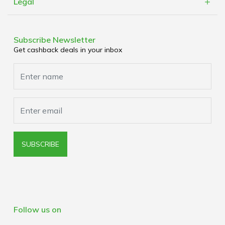
Refer a Friend
Legal
Cashblack Brick & Mortar
Work With Us
Terms & Conditions
Corporate Partners
Privacy Policy
Subscribe Newsletter
Media Enquiries
Get cashback deals in your inbox
Cookies Policy
Browser Extension Policy
SUBSCRIBE
Follow us on