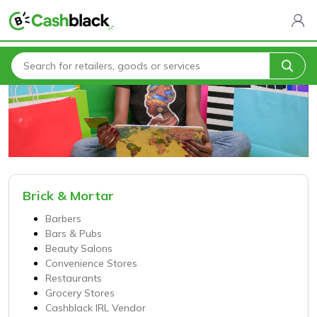
Home
Categories
Brick & Mortar
Barbers
Bars & Pubs
Beauty Salons
Convenience Stores
Restaurants
Grocery Stores
Cashblack IRL Vendor