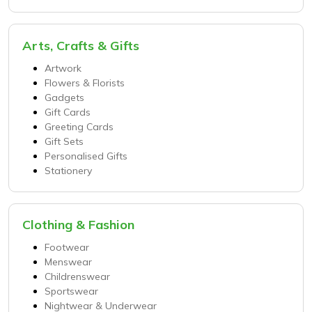
Arts, Crafts & Gifts
Artwork
Flowers & Florists
Gadgets
Gift Cards
Greeting Cards
Gift Sets
Personalised Gifts
Stationery
Clothing & Fashion
Footwear
Menswear
Childrenswear
Sportswear
Nightwear & Underwear