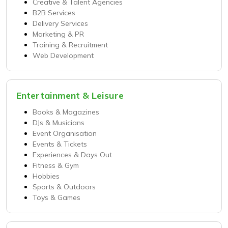
Creative & Talent Agencies
B2B Services
Delivery Services
Marketing & PR
Training & Recruitment
Web Development
Entertainment & Leisure
Books & Magazines
DJs & Musicians
Event Organisation
Events & Tickets
Experiences & Days Out
Fitness & Gym
Hobbies
Sports & Outdoors
Toys & Games