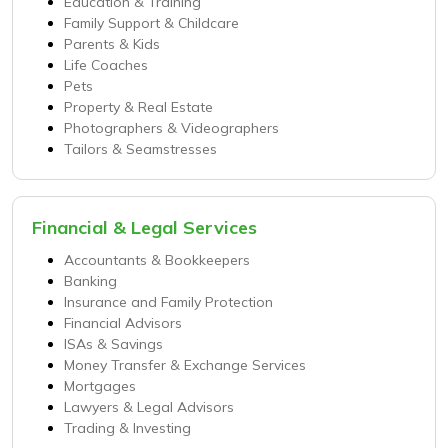
Education & Training
Family Support & Childcare
Parents & Kids
Life Coaches
Pets
Property & Real Estate
Photographers & Videographers
Tailors & Seamstresses
Financial & Legal Services
Accountants & Bookkeepers
Banking
Insurance and Family Protection
Financial Advisors
ISAs & Savings
Money Transfer & Exchange Services
Mortgages
Lawyers & Legal Advisors
Trading & Investing