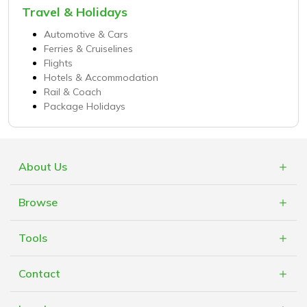
Travel & Holidays
Automotive & Cars
Ferries & Cruiselines
Flights
Hotels & Accommodation
Rail & Coach
Package Holidays
About Us
What is Cashblack?
Browse
FAQs
Categories
Blogs
Tools
Retailers
Mobile App
Cashblack Giveback
Contact
Cashblack A.F.R.O.B.O.T
Cashblack To Your Door
Contact