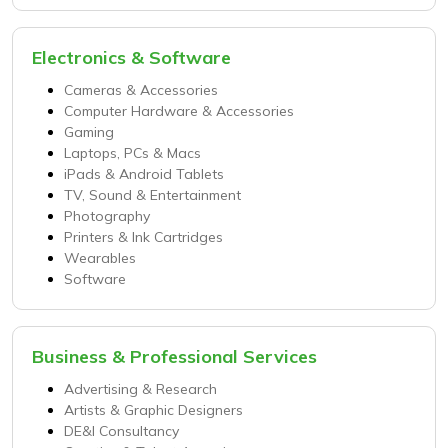
Electronics & Software
Cameras & Accessories
Computer Hardware & Accessories
Gaming
Laptops, PCs & Macs
iPads & Android Tablets
TV, Sound & Entertainment
Photography
Printers & Ink Cartridges
Wearables
Software
Business & Professional Services
Advertising & Research
Artists & Graphic Designers
DE&I Consultancy