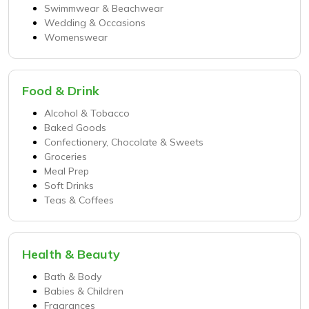
Swimmwear & Beachwear
Wedding & Occasions
Womenswear
Food & Drink
Alcohol & Tobacco
Baked Goods
Confectionery, Chocolate & Sweets
Groceries
Meal Prep
Soft Drinks
Teas & Coffees
Health & Beauty
Bath & Body
Babies & Children
Fragrances