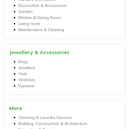
Decoration & Accessories
Garden
Kitchen & Dining Room
Living room
Maintenance & Cleaning
Jewellery & Accessories
Bags
Jewellery
Hats
Watches
Eyewear
More
Cleaning & Laundry Services
Building, Construction & Architecture