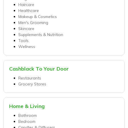
Haircare
Healthcare
Makeup & Cosmetics
Men's Grooming
Skincare
Supplements & Nutrition
Tools
Wellness
Cashblack To Your Door
Restaurants
Grocery Stores
Home & Living
Bathroom
Bedroom
Candles & Diffusers