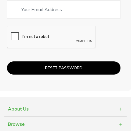
RESET PASSWORD
About Us
What is Cashblack?
Browse
FAQs