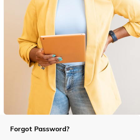
Forgot Password?