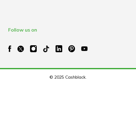
Follow us on
© 2025 Cashblack.