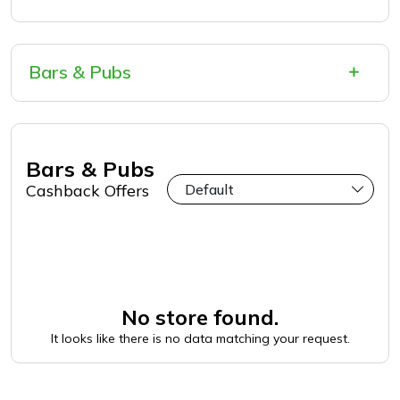
Bars & Pubs
Bars & Pubs
Cashback Offers
No store found.
It looks like there is no data matching your request.