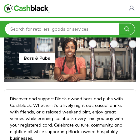
Home
All Categories
Brick & Mortar
Bars & Pubs
Bars & Pubs
Discover and support Black-owned bars and pubs with
Cashblack. Whether it’s a lively night out, casual drinks
with friends, or a relaxed weekend pint, enjoy great
venues while earning cashback every time you pay with
your registered card. Celebrate culture, community, and
nightlife all while supporting Black-owned hospitality
businesses.