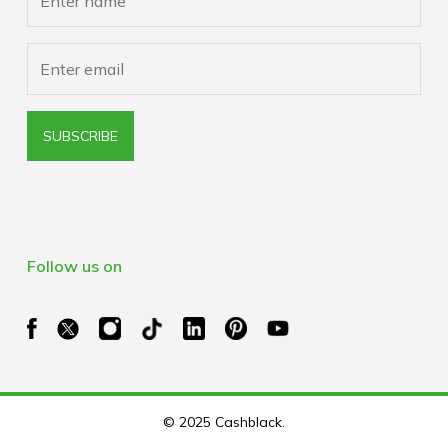
SUBSCRIBE
Follow us on
© 2025 Cashblack.