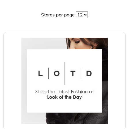
Stores per page