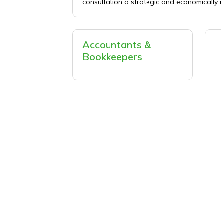
consultation a strategic and economically 
Accountants &
Bookkeepers