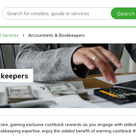
Search
l Services
Accountants & Bookkeepers
kkeepers
are, gaining exclusive cashback rewards as you engage with skille
ookkeeping expertise, enjoy the added benefit of earning cashback t