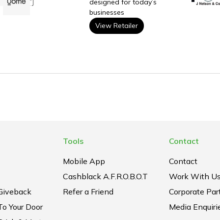
designed for today’s
businesses
View Retailer
Tools
Contact
Mobile App
Contact
Cashblack A.F.R.O.B.O.T
Work With U
Giveback
Refer a Friend
Corporate Par
To Your Door
Media Enquiri