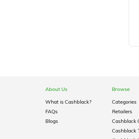
About Us
Browse
What is Cashblack?
Categories
FAQs
Retailers
Blogs
Cashblack 
Cashblack 