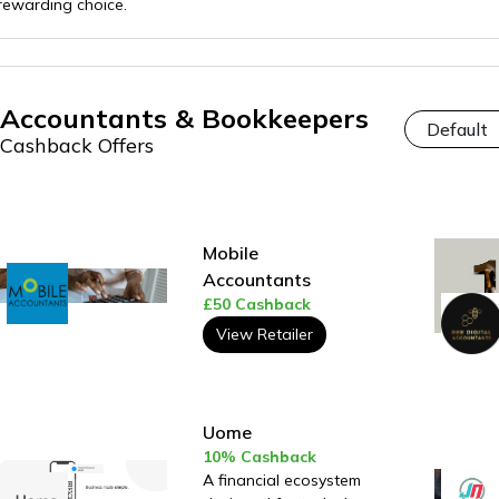
rewarding choice.
Accountants & Bookkeepers
Cashback Offers
Mobile
Accountants
£50 Cashback
View Retailer
Uome
10% Cashback
A financial ecosystem