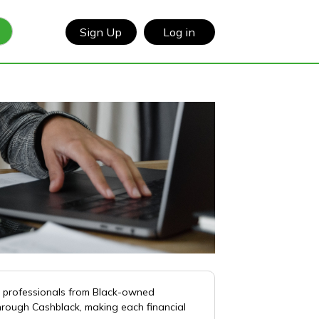
Sign Up
Log in
d professionals from Black-owned
hrough Cashblack, making each financial