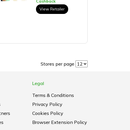
Cashback
View Retailer
Stores per page
Legal
Terms & Conditions
s
Privacy Policy
tners
Cookies Policy
es
Browser Extension Policy