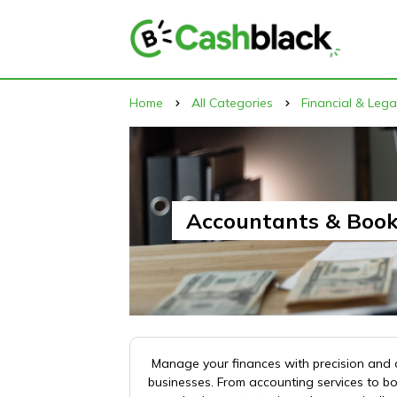
Home
All Categories
Financial & Lega
Accountants & Boo
Manage your finances with precision and c
businesses. From accounting services to b