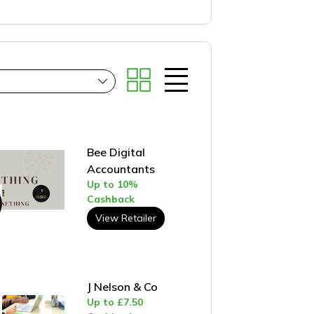
Bee Digital
Accountants
Up to 10%
Cashback
View Retailer
J Nelson & Co
Up to £7.50