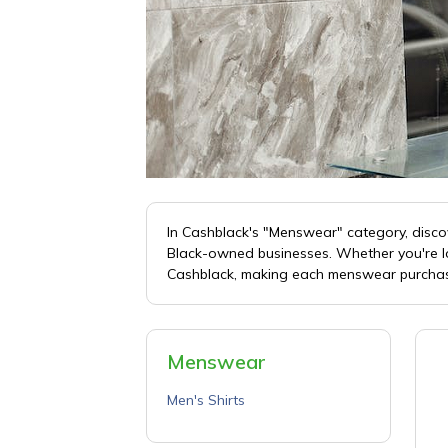
In Cashblack's "Menswear" category, discov
Black-owned businesses. Whether you're loo
Cashblack, making each menswear purchas
Menswear
Men's Shirts