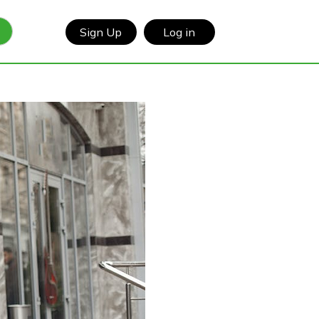
Sign Up
Log in