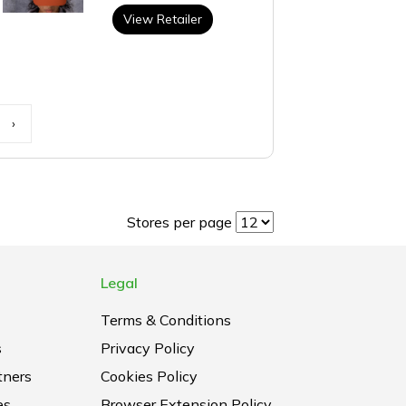
View Retailer
›
Stores per page
Legal
Terms & Conditions
s
Privacy Policy
tners
Cookies Policy
es
Browser Extension Policy