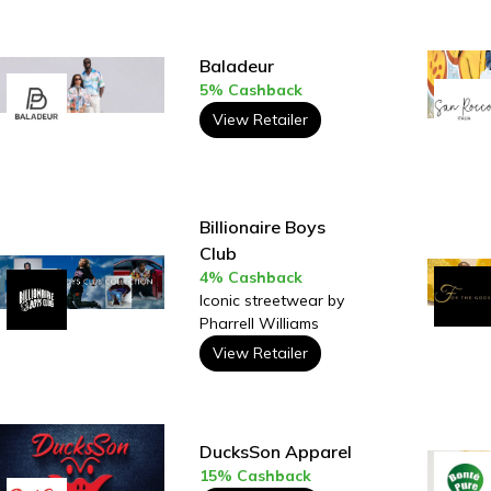
Baladeur
5% Cashback
View Retailer
Billionaire Boys
Club
4% Cashback
Iconic streetwear by
Pharrell Williams
View Retailer
DucksSon Apparel
15% Cashback