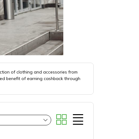
ction of clothing and accessories from
ded benefit of earning cashback through