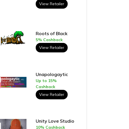
View Retailer
Roots of Black
5% Cashback
View Retailer
Unapologaytic
Up to 15%
Cashback
View Retailer
Unity Love Studio
10% Cashback