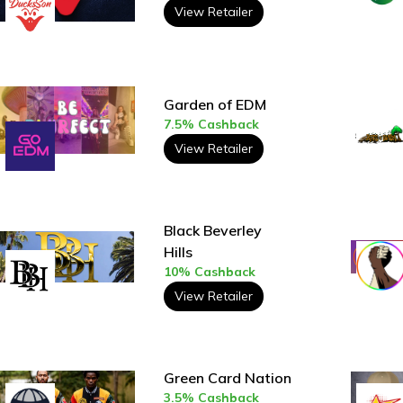
View Retailer
Garden of EDM
7.5% Cashback
View Retailer
Black Beverley
Hills
10% Cashback
View Retailer
Green Card Nation
3.5% Cashback