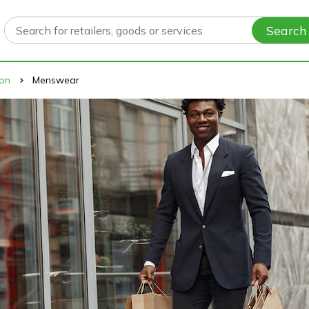
Search
ion
Menswear