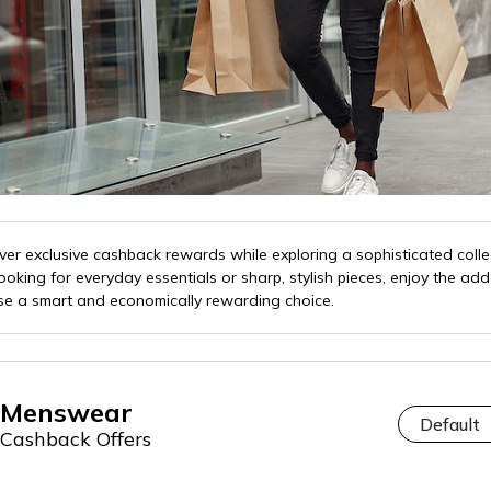
er exclusive cashback rewards while exploring a sophisticated colle
king for everyday essentials or sharp, stylish pieces, enjoy the ad
e a smart and economically rewarding choice.
Menswear
Cashback Offers