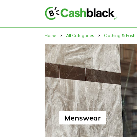
Home
All Categories
Clothing & Fash
Menswear