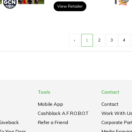
View Retailer
‹
1
2
3
4
Tools
Contact
Mobile App
Contact
Cashblack A.F.R.O.B.O.T
Work With U
Giveback
Refer a Friend
Corporate Par
To Your Door
Media Enquiri