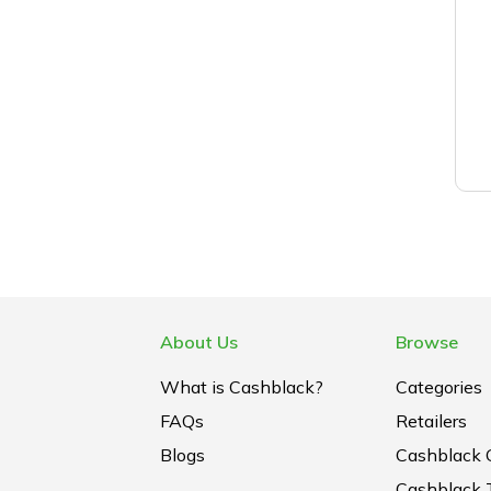
About Us
Browse
What is Cashblack?
Categories
FAQs
Retailers
Blogs
Cashblack 
Cashblack 