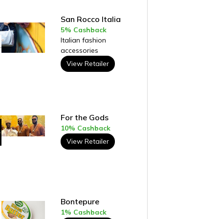
San Rocco Italia
5% Cashback
Italian fashion
accessories
View Retailer
For the Gods
10% Cashback
View Retailer
Bontepure
1% Cashback