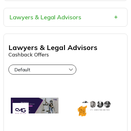
Lawyers & Legal Advisors
Intellectual Property
Mediation
Lawyers & Legal Advisors
Cashback Offers