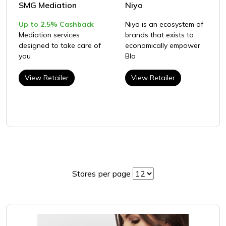
SMG Mediation
Niyo
Up to 2.5% Cashback
Niyo is an ecosystem of
Mediation services
brands that exists to
designed to take care of
economically empower
you
Bla
View Retailer
View Retailer
Stores per page