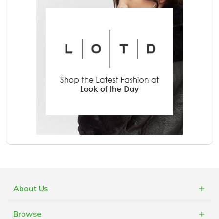
About Us
What is Cashblack?
Browse