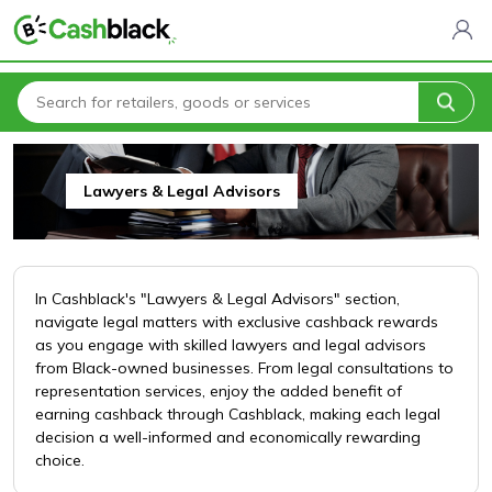
Home
All Categories
Financial & Legal Services
Lawyers & Legal Advisors
Lawyers & Legal Advisors
In Cashblack's "Lawyers & Legal Advisors" section,
navigate legal matters with exclusive cashback rewards
as you engage with skilled lawyers and legal advisors
from Black-owned businesses. From legal consultations to
representation services, enjoy the added benefit of
earning cashback through Cashblack, making each legal
decision a well-informed and economically rewarding
choice.