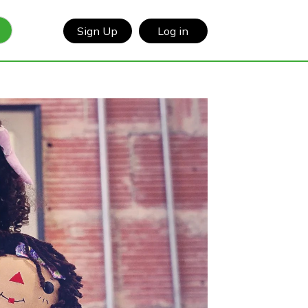
Sign Up
Log in