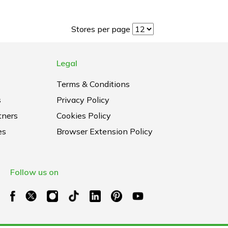
Stores per page
Legal
Terms & Conditions
s
Privacy Policy
tners
Cookies Policy
es
Browser Extension Policy
Follow us on