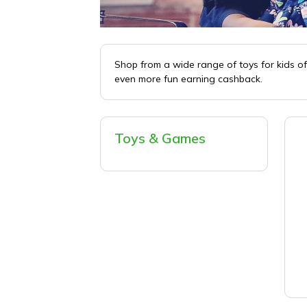
Shop from a wide range of toys for kids of
even more fun earning cashback.
Toys & Games