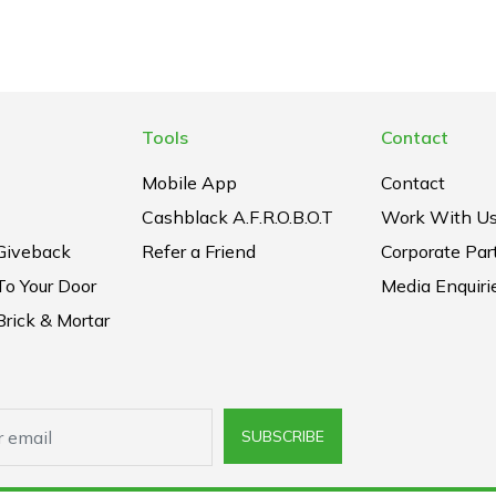
Tools
Contact
Mobile App
Contact
Cashblack A.F.R.O.B.O.T
Work With U
Giveback
Refer a Friend
Corporate Par
To Your Door
Media Enquiri
rick & Mortar
SUBSCRIBE