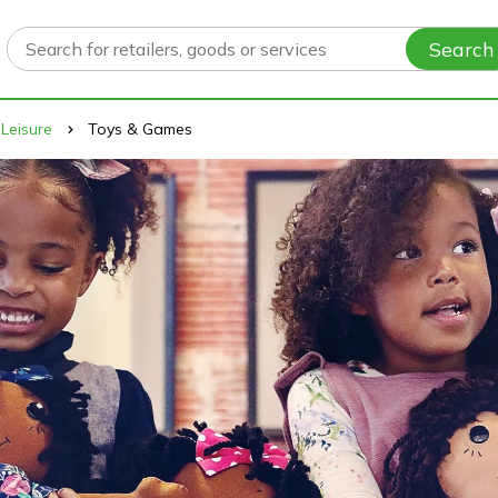
Search
 Leisure
Toys & Games