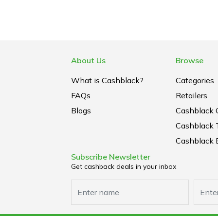
About Us
Browse
What is Cashblack?
Categories
FAQs
Retailers
Blogs
Cashblack 
Cashblack 
Cashblack B
Subscribe Newsletter
Get cashback deals in your inbox