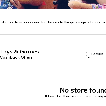
 all ages. from babies and toddlers up to the grown ups who are big 
Toys & Games
Cashback Offers
No store foun
It looks like there is no data matching 