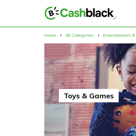
Home
All Categories
Entertainment &
Toys & Games