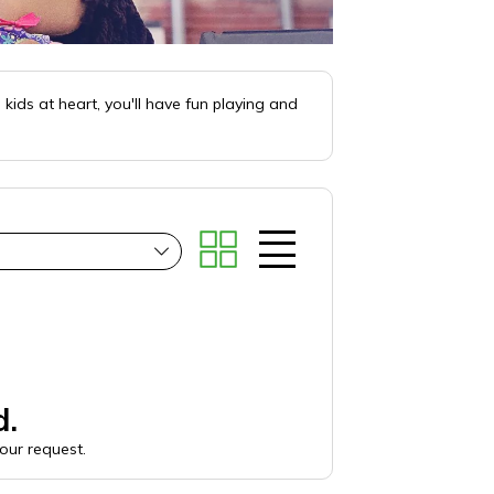
kids at heart, you'll have fun playing and
d.
your request.