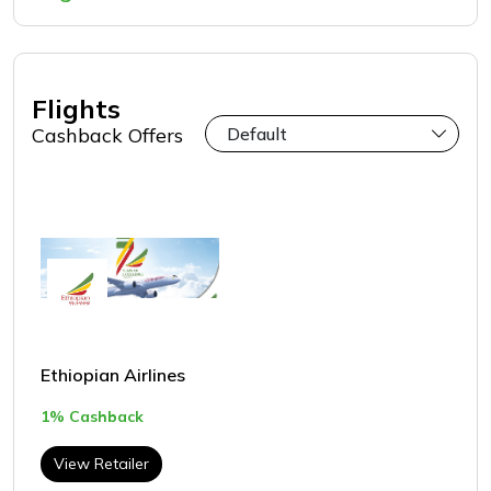
Flights
Cashback Offers
Ethiopian Airlines
1% Cashback
View Retailer