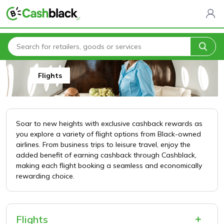
Home
All Categories
Travel & Holidays
Flights
Flights
Soar to new heights with exclusive cashback rewards as
you explore a variety of flight options from Black-owned
airlines. From business trips to leisure travel, enjoy the
added benefit of earning cashback through Cashblack,
making each flight booking a seamless and economically
rewarding choice.
Flights