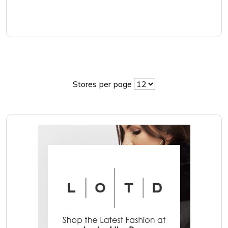
Stores per page