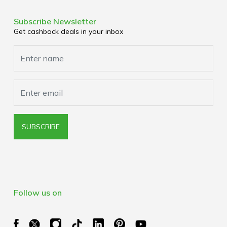
Terms & Conditions
Corporate Partners
Privacy Policy
Subscribe Newsletter
Media Enquiries
Get cashback deals in your inbox
Cookies Policy
Browser Extension Policy
SUBSCRIBE
Follow us on