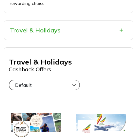
rewarding choice.
Travel & Holidays
Hotels & Accommodation
Ferries & Cruiselines
Flights
Travel & Holidays
Rail & Coach
Cashback Offers
Automotive & Cars
Package Holidays