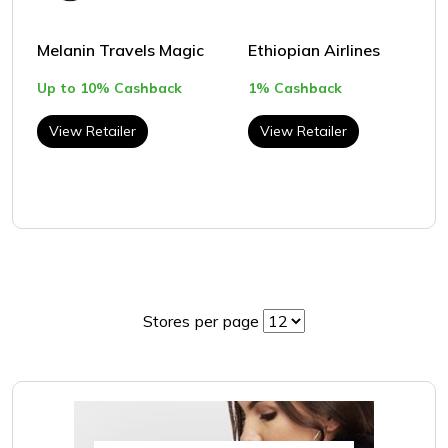
Melanin Travels Magic
Ethiopian Airlines
Up to 10% Cashback
1% Cashback
View Retailer
View Retailer
Stores per page