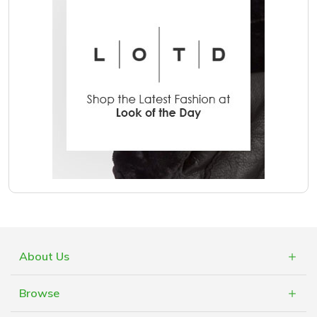
About Us
What is Cashblack?
Browse
FAQs