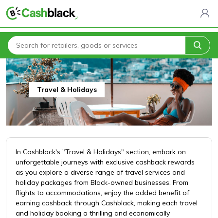
Home
All Categories
Travel & Holidays
Travel & Holidays
In Cashblack's "Travel & Holidays" section, embark on
unforgettable journeys with exclusive cashback rewards
as you explore a diverse range of travel services and
holiday packages from Black-owned businesses. From
flights to accommodations, enjoy the added benefit of
earning cashback through Cashblack, making each travel
and holiday booking a thrilling and economically