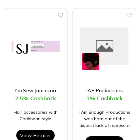
I'm Sew Jamaican
IAE Productions
2.5% Cashback
1% Cashback
Hair accessories with
I Am Enough Productions
Caribbean style
was born out of the
distinct lack of represent
View Retailer