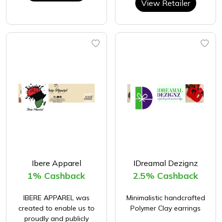
View Retailer
Ibere Apparel
IDreamal Dezignz
1% Cashback
2.5% Cashback
IBERE APPAREL was
Minimalistic handcrafted
created to enable us to
Polymer Clay earrings
proudly and publicly