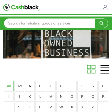
Home
Stores
All
0-9
A
B
C
D
E
F
G
H
I
J
K
L
M
N
O
P
Q
R
S
T
U
V
W
X
Y
Z