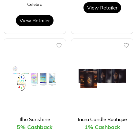
Celebra
View Retailer
View Retailer
Ilho Sunshine
Inara Candle Boutique
5% Cashback
1% Cashback