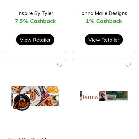
Inspire By Tyler
Ionna Marie Designs
7.5% Cashback
1% Cashback
View Retailer
View Retailer