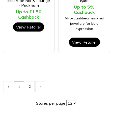
Issa Vibe Bar & Lounge
Işura
- Peckham
Up to 5%
Up to £1.50
Cashback
Cashback
Afro-Caribbean inspired
jewellery for bold
View Retailer
expression
View Retailer
‹
1
2
›
Stores per page