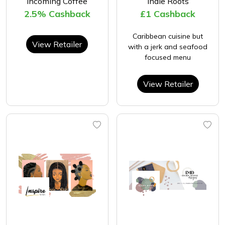
Incoming Coffee
Indie Roots
2.5% Cashback
£1 Cashback
Caribbean cuisine but
View Retailer
with a jerk and seafood
focused menu
View Retailer