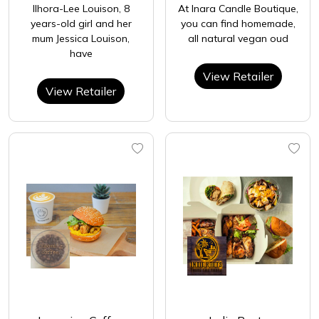
Ilhora-Lee Louison, 8
At Inara Candle Boutique,
years-old girl and her
you can find homemade,
mum Jessica Louison,
all natural vegan oud
have
View Retailer
View Retailer