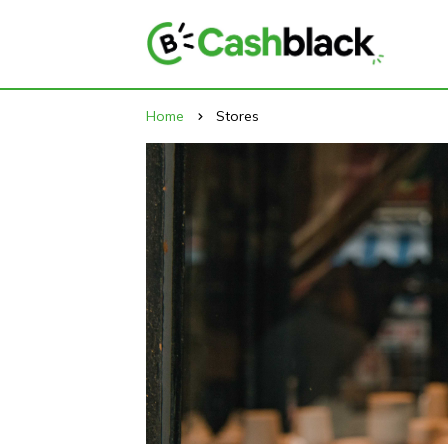
Home
Stores