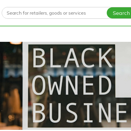
Search