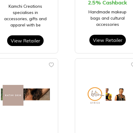
2.5% Cashback
Kamchi Creations
Handmade makeup
specialises in
bags and cultural
accessories, gifts and
accessories
apparel with be
View Retailer
View Retailer