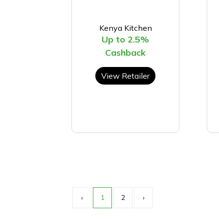
Kenya Kitchen
Up to 2.5%
Cashback
View Retailer
‹
1
2
›