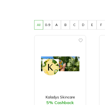
All
0-9
A
B
C
D
E
F
Kaladys Skincare
5% Cashback