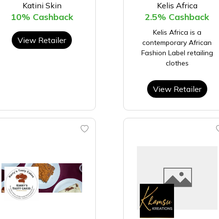
Katini Skin
Kelis Africa
10% Cashback
2.5% Cashback
Kelis Africa is a
View Retailer
contemporary African
Fashion Label retailing
clothes
View Retailer