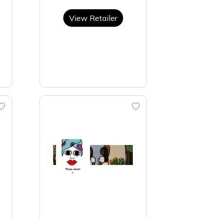
View Retailer