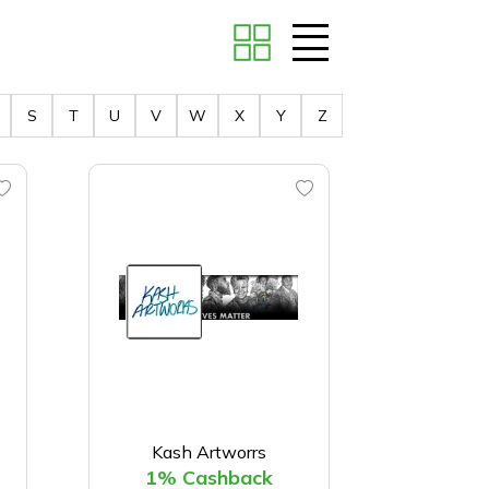
S
T
U
V
W
X
Y
Z
Kash Artworrs
1% Cashback