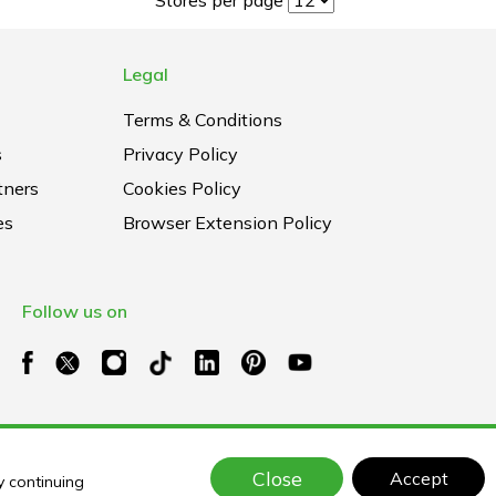
Legal
Terms & Conditions
s
Privacy Policy
tners
Cookies Policy
es
Browser Extension Policy
Follow us on
Close
Accept
y continuing