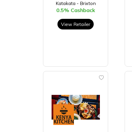
Katakata - Brixton
0.5% Cashback
View Retailer