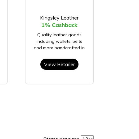
Kingsley Leather
1% Cashback
Quality leather goods
including wallets, belts
and more handcrafted in
View Retailer
Stores per page