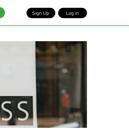
Sign Up
Log in