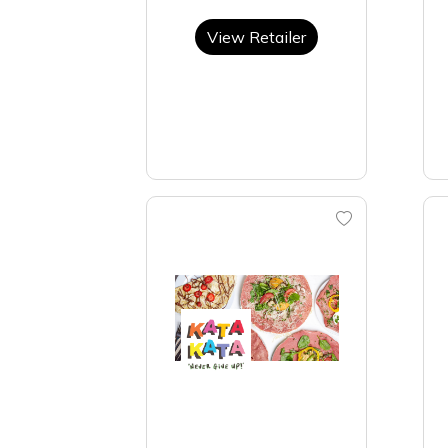
View Retailer