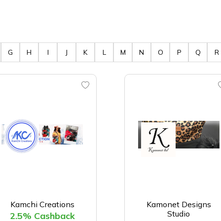
G
H
I
J
K
L
M
N
O
P
Q
R
Kamchi Creations
Kamonet Designs
Studio
2.5% Cashback