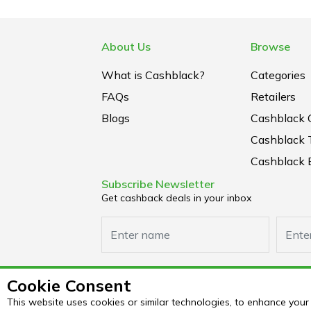
About Us
Browse
What is Cashblack?
Categories
FAQs
Retailers
Blogs
Cashblack 
Cashblack 
Cashblack B
Subscribe Newsletter
Get cashback deals in your inbox
Cookie Consent
This website uses cookies or similar technologies, to enhance yo