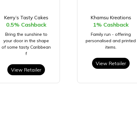
Kerry’s Tasty Cakes
Khamsu Kreations
0.5% Cashback
1% Cashback
Bring the sunshine to
Family run - offering
your door in the shape
personalised and printed
of some tasty Caribbean
items.
f
View Retailer
View Retailer