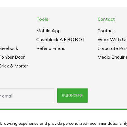
Tools
Contact
Mobile App
Contact
Cashblack A.F.R.O.B.O.T
Work With U
Giveback
Refer a Friend
Corporate Par
To Your Door
Media Enquiri
rick & Mortar
SUBSCRIBE
ur browsing experience and provide personalized recommendations. B