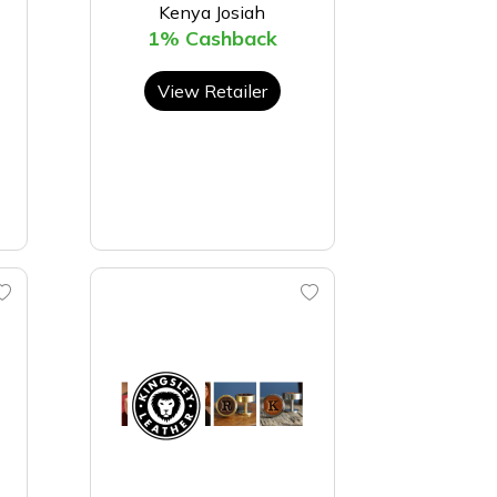
Kenya Josiah
1% Cashback
View Retailer