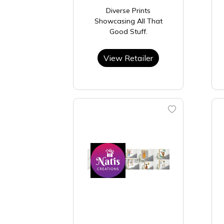
Diverse Prints
Showcasing All That
Good Stuff.
View Retailer