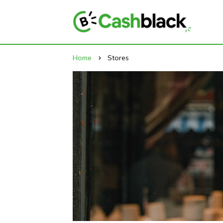
Home
Stores