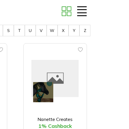
S
T
U
V
W
X
Y
Z
Nanette Creates
1% Cashback