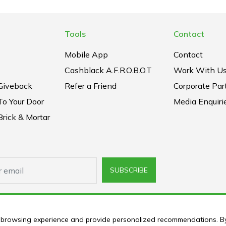
Tools
Contact
Mobile App
Contact
Cashblack A.F.R.O.B.O.T
Work With U
Giveback
Refer a Friend
Corporate Par
To Your Door
Media Enquiri
rick & Mortar
SUBSCRIBE
ur browsing experience and provide personalized recommendations. B