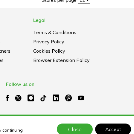
Legal
Terms & Conditions
s
Privacy Policy
tners
Cookies Policy
es
Browser Extension Policy
Follow us on
Close
Accept
y continuing