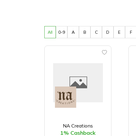
All
0-9
A
B
C
D
E
F
NA Creations
1% Cashback