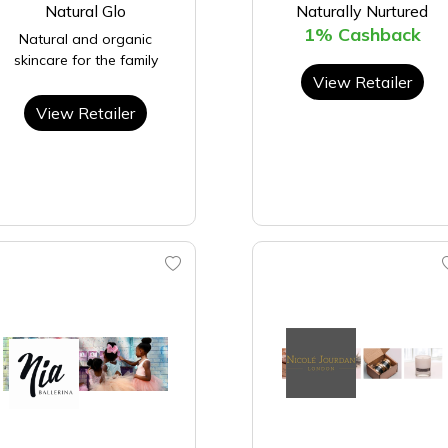
Natural Glo
Naturally Nurtured
1% Cashback
Natural and organic
skincare for the family
View Retailer
View Retailer