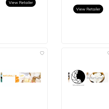
View Retailer
View Retailer