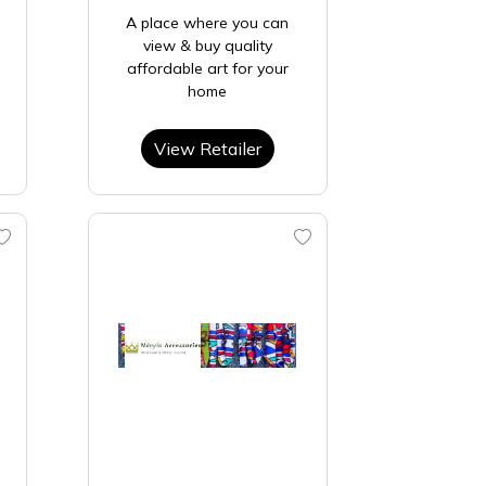
A place where you can
view & buy quality
affordable art for your
home
View Retailer