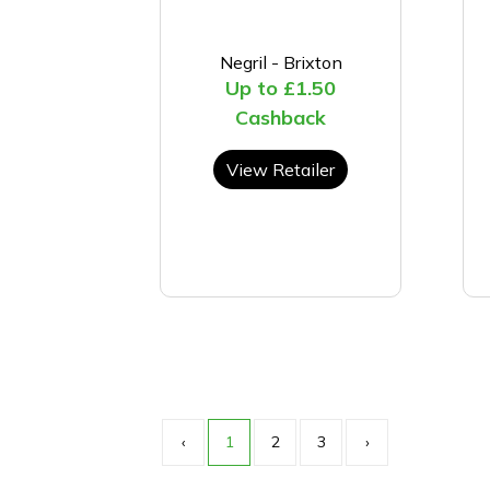
Negril - Brixton
Up to £1.50
Cashback
View Retailer
‹
1
2
3
›