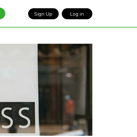
Sign Up
Log in