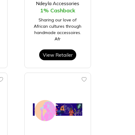
Ndeyla Accessories
1% Cashback
Sharing our love of
African cultures through
handmade accessoires.
Afr
View Retailer