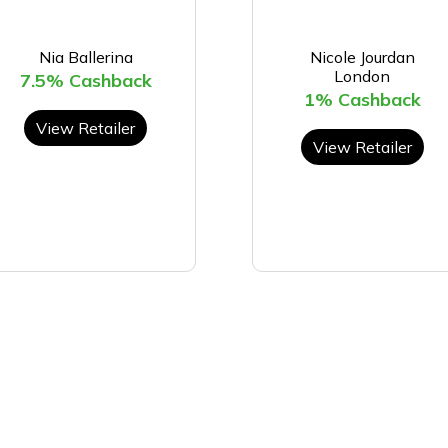
Nia Ballerina
Nicole Jourdan
London
7.5% Cashback
1% Cashback
View Retailer
View Retailer