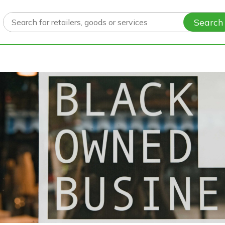
Search