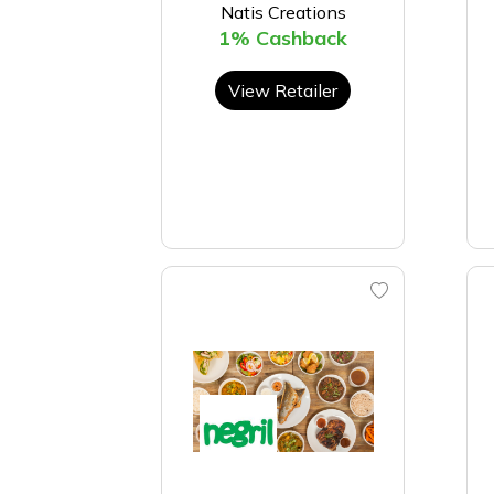
Natis Creations
1% Cashback
View Retailer