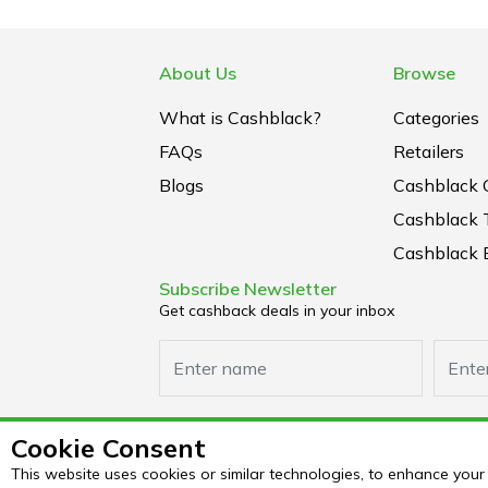
About Us
Browse
What is Cashblack?
Categories
FAQs
Retailers
Blogs
Cashblack 
Cashblack 
Cashblack B
Subscribe Newsletter
Get cashback deals in your inbox
Cookie Consent
This website uses cookies or similar technologies, to enhance yo