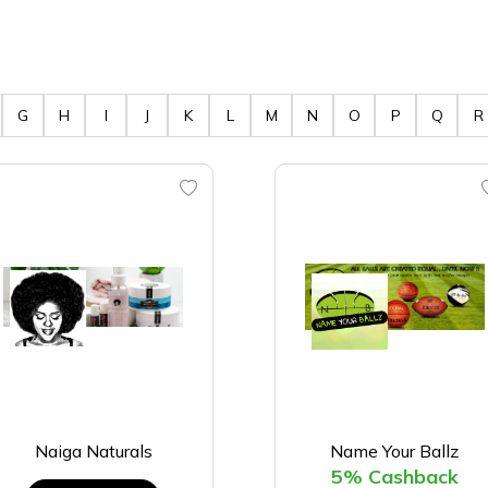
G
H
I
J
K
L
M
N
O
P
Q
R
Naiga Naturals
Name Your Ballz
5% Cashback