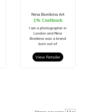
Nina Bombina Art
1% Cashback
I am a photographer in
London and Nina
Bombina was a brand
born out of
View Retailer
Stores per page