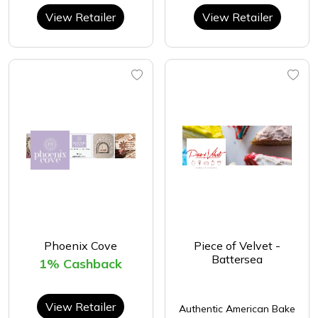
View Retailer
View Retailer
Phoenix Cove
Piece of Velvet -
Battersea
1% Cashback
View Retailer
Authentic American Bake