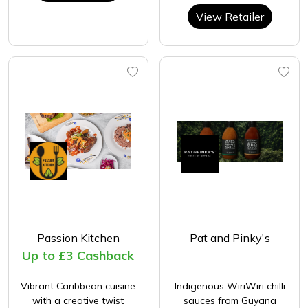
View Retailer
Passion Kitchen
Pat and Pinky's
Up to £3 Cashback
Vibrant Caribbean cuisine
Indigenous WiriWiri chilli
with a creative twist
sauces from Guyana