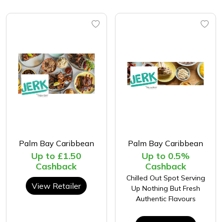
Palm Bay Caribbean
Palm Bay Caribbean
Up to £1.50
Up to 0.5%
Cashback
Cashback
Chilled Out Spot Serving
View Retailer
Up Nothing But Fresh
Authentic Flavours