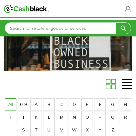
Home
Stores
All
0-9
A
B
C
D
E
F
G
H
I
J
K
L
M
N
O
P
Q
R
S
T
U
V
W
X
Y
Z