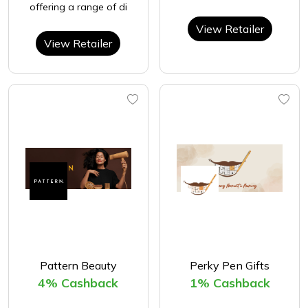
offering a range of di
View Retailer
View Retailer
Pattern Beauty
Perky Pen Gifts
4% Cashback
1% Cashback