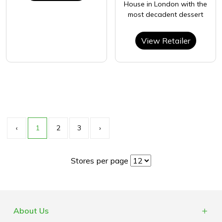
House in London with the
most decadent dessert
View Retailer
‹
1
2
3
›
Stores per page
About Us