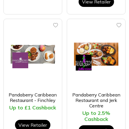
View Retailer
Pandaberry Caribbean
Pandaberry Caribbean
Restaurant - Finchley
Restaurant and Jerk
Centre
Up to £1 Cashback
Up to 2.5%
Cashback
View Retailer