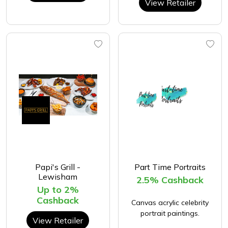
View Retailer
Papi's Grill -
Part Time Portraits
Lewisham
2.5% Cashback
Up to 2%
Cashback
Canvas acrylic celebrity
portrait paintings.
View Retailer