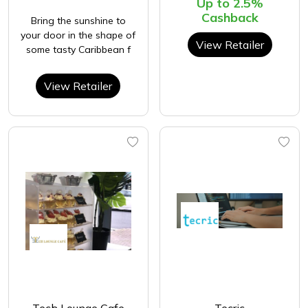
Up to 2.5%
Cashback
Bring the sunshine to
your door in the shape of
View Retailer
some tasty Caribbean f
View Retailer
Tech Lounge Cafe
Tecric