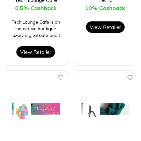
0.5% Cashback
10% Cashback
Tech Lounge Café is an
View Retailer
innovative boutique
luxury digital café and l
View Retailer