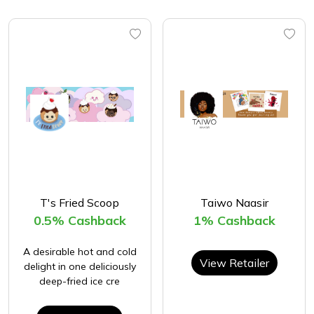
T's Fried Scoop
Taiwo Naasir
0.5% Cashback
1% Cashback
A desirable hot and cold
View Retailer
delight in one deliciously
deep-fried ice cre