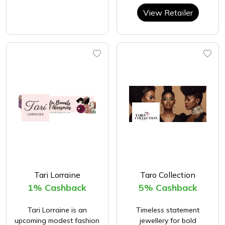
View Retailer
Tari Lorraine
Taro Collection
1% Cashback
5% Cashback
Tari Lorraine is an
Timeless statement
upcoming modest fashion
jewellery for bold