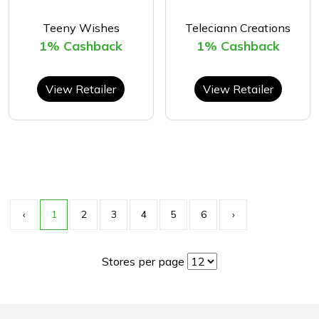
Teeny Wishes
Teleciann Creations
1% Cashback
1% Cashback
View Retailer
View Retailer
‹
1
2
3
4
5
6
›
Stores per page