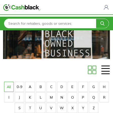
Home
Stores
All
0-9
A
B
C
D
E
F
G
H
I
J
K
L
M
N
O
P
Q
R
S
T
U
V
W
X
Y
Z