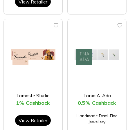
View Retailer
Tamaste Studio
Tania A. Ada
1% Cashback
0.5% Cashback
Handmade Demi-Fine
View Retailer
Jewellery