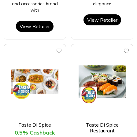
and accessories brand
elegance
with
View Retailer
View Retailer
Taste Di Spice
Taste Di Spice
Restaurant
0.5% Cashback